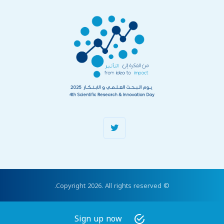
© Copyright 2026. All rights reserved.
Sign up now