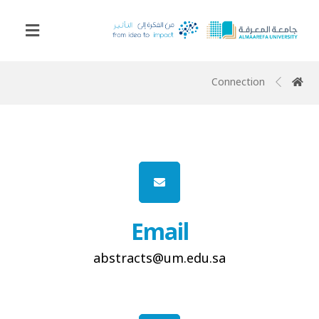
Connection
Email
abstracts@um.edu.sa