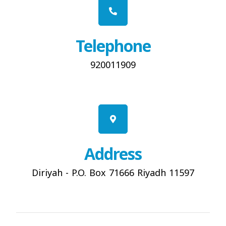
Telephone
920011909
Address
Diriyah - P.O. Box 71666 Riyadh 11597