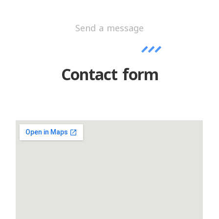
Send a message
Contact form