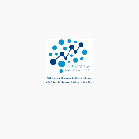
content/uploads/2025/02/
3rd-Research-Day-Book-
E-Version-1-1.pdf
Setting up fake worker
failed: "Cannot load
script at:
https://rd.um.edu.sa/wp-
content/plugins/3d-
flipbook-dflip-
lite/assets/js/libs/pdfjs/s
table/pdf.worker.min.js?
ver=2.2.32&pdfver=defaul
t".