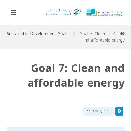
Sustainable Development Goals
Goal 7: Clean a
nd affordable energy
Goal 7: Clean and
affordable energy
January 3, 2023